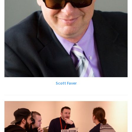
Scott Faver