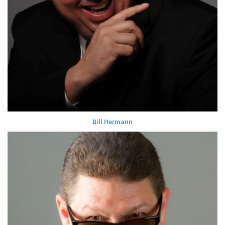
Bill Hermann