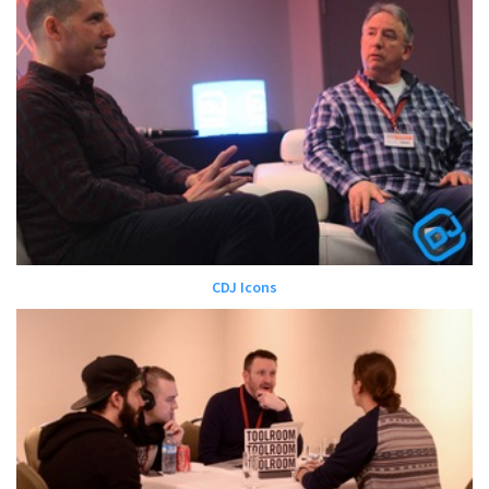
CDJ Icons