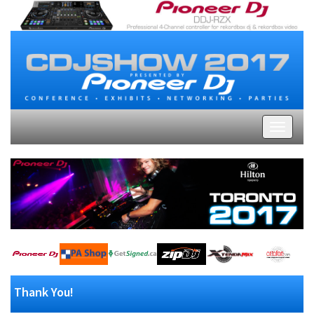
Thank You!