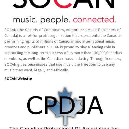
SOCAN (the Society of Composers, Authors and Music Publishers of
Canada) is a not-for-profit organization that represents the Canadian
performing rights of millions of Canadian and international music
creators and publishers. SOCAN is proud to play a leading role in
supporting the long-term success of its more than 130,000 Canadian
members, as well as the Canadian music industry. Through licences,
SOCAN gives businesses that use music the freedom to use any
music they want, legally and ethically.
SOCAN Website