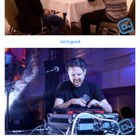
GetSigned