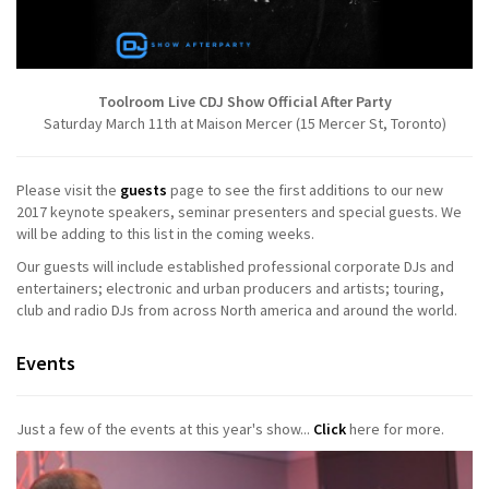
Toolroom Live CDJ Show Official After Party
Saturday March 11th at Maison Mercer (15 Mercer St, Toronto)
Please visit the
guests
page to see the first additions to our new
2017 keynote speakers, seminar presenters and special guests. We
will be adding to this list in the coming weeks.
Our guests will include established professional corporate DJs and
entertainers; electronic and urban producers and artists; touring,
club and radio DJs from across North america and around the world.
Events
Just a few of the events at this year's show...
Click
here for more.