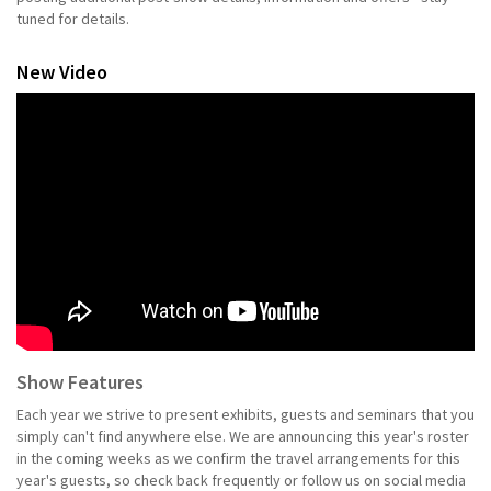
tuned for details.
New Video
Show Features
Each year we strive to present exhibits, guests and seminars that you
simply can't find anywhere else. We are announcing this year's roster
in the coming weeks as we confirm the travel arrangements for this
year's guests, so check back frequently or follow us on social media