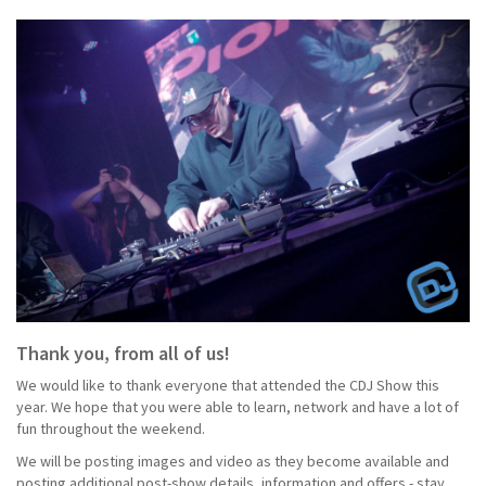
Thank you, from all of us!
We would like to thank everyone that attended the CDJ Show this
year. We hope that you were able to learn, network and have a lot of
fun throughout the weekend.
We will be posting images and video as they become available and
posting additional post-show details, information and offers - stay