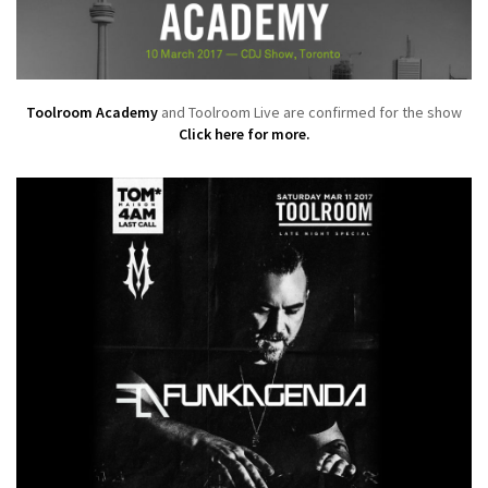
Toolroom Academy
and Toolroom Live are confirmed for the show
Click here for more.