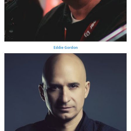
Eddie Gordon