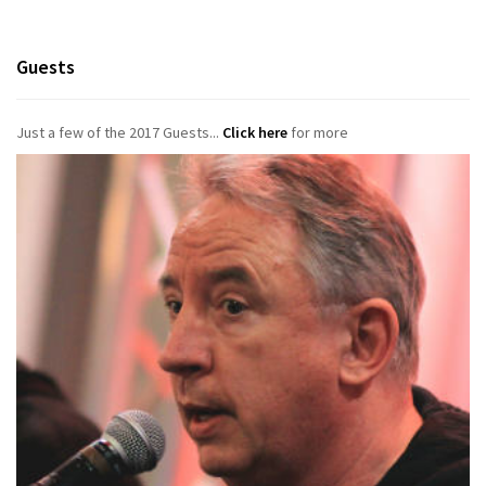
Guests
Just a few of the 2017 Guests...
Click here
for more