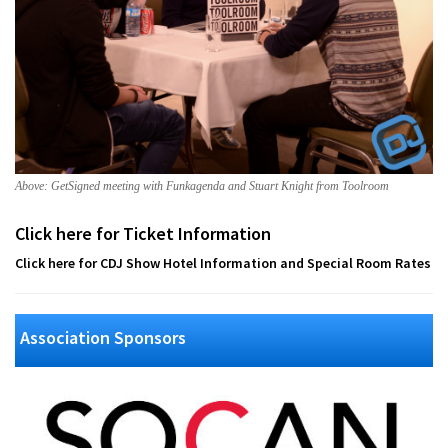
Above: GetSigned meeting with Funkagenda and Stuart Knight from Toolroom
Click here for Ticket Information
Click here for CDJ Show Hotel Information and Special Room Rates
Association Sponsors