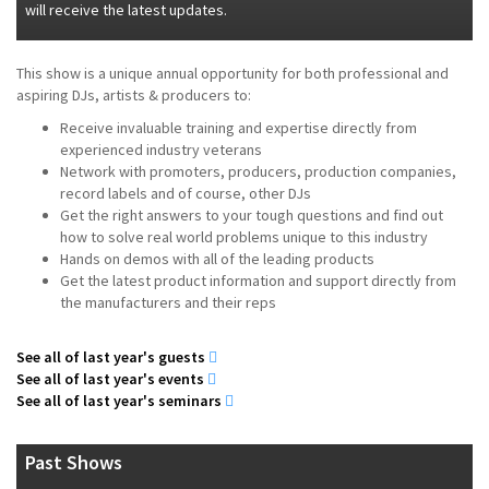
will receive the latest updates.
This show is a unique annual opportunity for both professional and
aspiring DJs, artists & producers to:
Receive invaluable training and expertise directly from
experienced industry veterans
Network with promoters, producers, production companies,
record labels and of course, other DJs
Get the right answers to your tough questions and find out
how to solve real world problems unique to this industry
Hands on demos with all of the leading products
Get the latest product information and support directly from
the manufacturers and their reps
See all of last year's guests
See all of last year's events
See all of last year's seminars
Past Shows