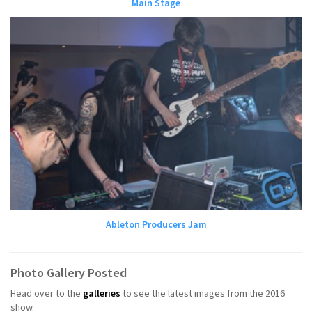
Main Stage
Ableton Producers Jam
Photo Gallery Posted
Head over to the
galleries
to see the latest images from the 2016
show.