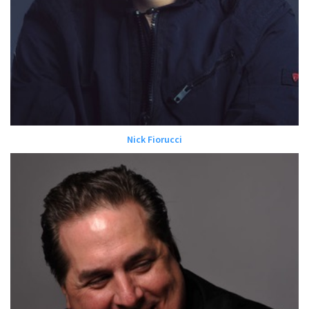
Nick Fiorucci