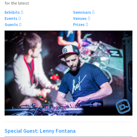
for the latest.
Exhibits
Seminars
Events
Venues
Guests
Prizes
Special Guest: Lenny Fontana