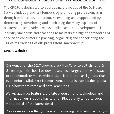
The CPDJA is dedicated to addressing the needs of the DJ Music
Service Industry and its Members by promoting professionalism
through Information, Education, Networking and Support and by
determining, developing and monitoring the many aspects of
business ethics, trade professionalism and the development of
industry standards and practices to maintain the highest standards of
service to consumers in planning, organizing and coordinating the
use of the services of our professional membership.
CPDJA Website
Our venue for the 2017 show is the Hilton Toronto at Richmond &
University, in the heart of downtown. It is a large venue with space
to accommodate more exhibits, special features and guests than
ever before.
Click here
for more venue details such as the special
CDJ Show room rates and hotel amenities.
We will again be featuring the latest equipment, technology and
information our industry has to offer. Please stay tuned to social
media for all of the latest details.
Please make sure that you are on the mailing list to ensure that you