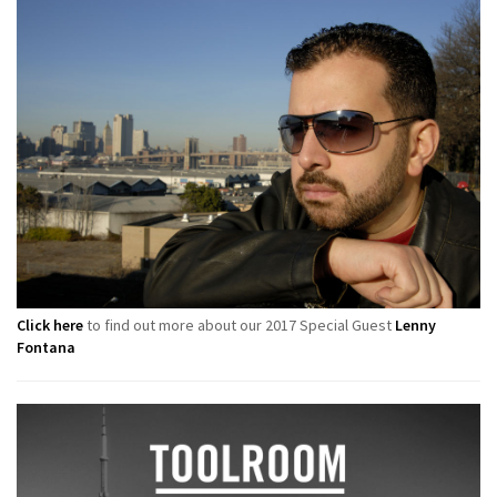
Click here
to find out more about our 2017 Special Guest
Lenny
Fontana